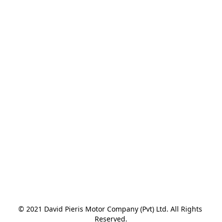
© 2021 David Pieris Motor Company (Pvt) Ltd. All Rights 
Reserved.