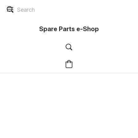
Spare Parts e-Shop