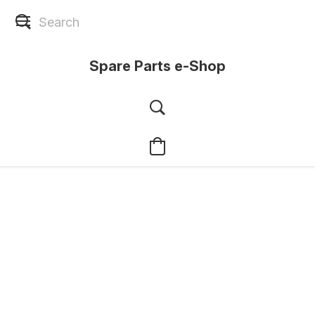
Spare Parts e-Shop