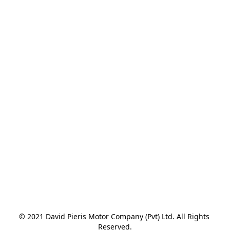
© 2021 David Pieris Motor Company (Pvt) Ltd. All Rights 
Reserved.