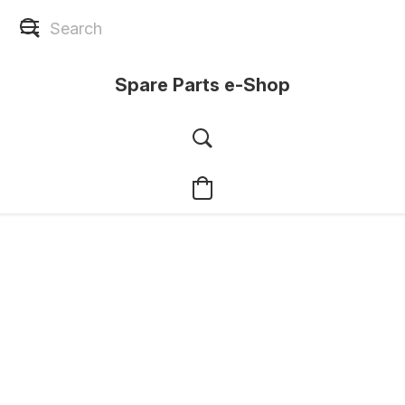
Spare Parts e-Shop