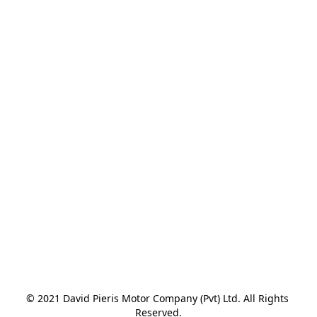
© 2021 David Pieris Motor Company (Pvt) Ltd. All Rights 
Reserved.