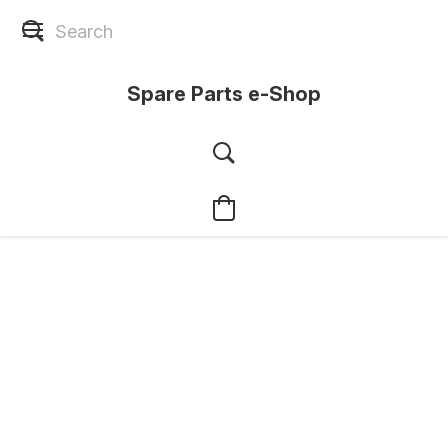
Spare Parts e-Shop