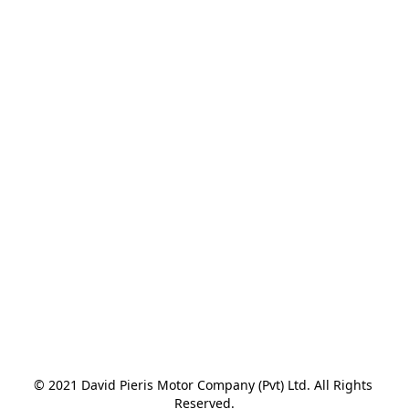
© 2021 David Pieris Motor Company (Pvt) Ltd. All Rights 
Reserved.