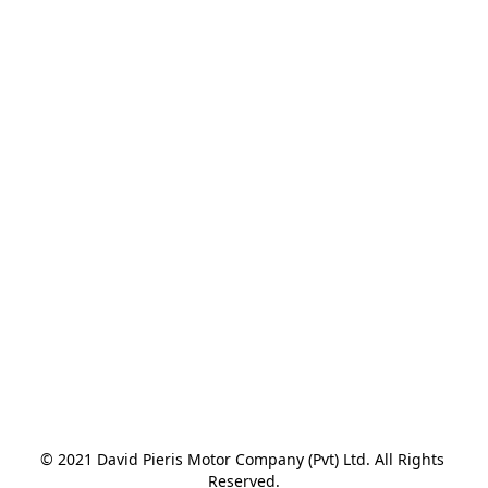
© 2021 David Pieris Motor Company (Pvt) Ltd. All Rights 
Reserved.