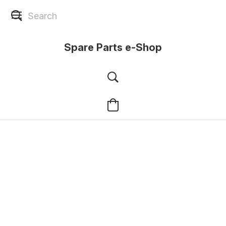
Spare Parts e-Shop