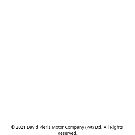
© 2021 David Pieris Motor Company (Pvt) Ltd. All Rights 
Reserved.