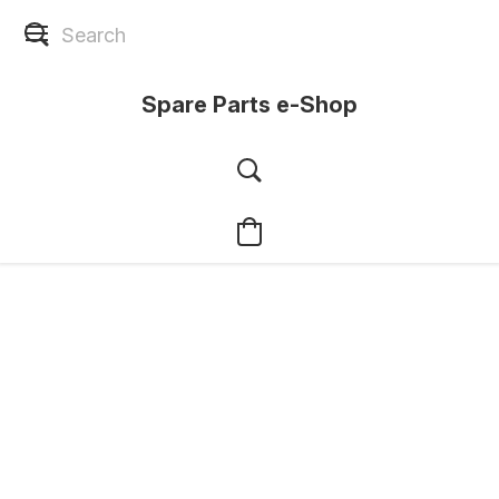
Spare Parts e-Shop