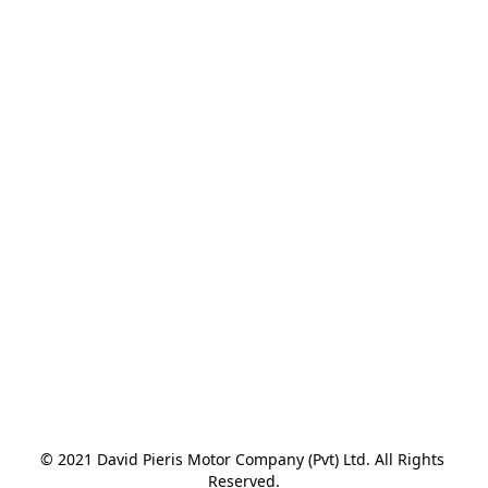
© 2021 David Pieris Motor Company (Pvt) Ltd. All Rights 
Reserved.