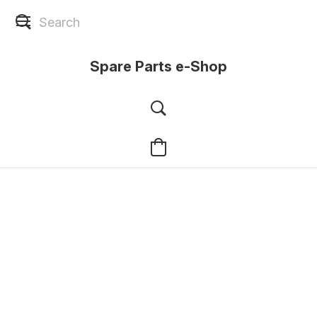
Spare Parts e-Shop