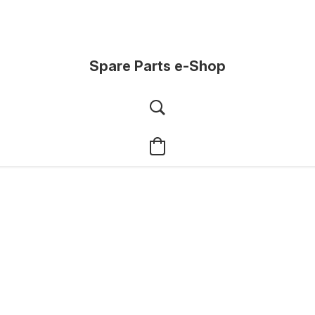
Spare Parts e-Shop