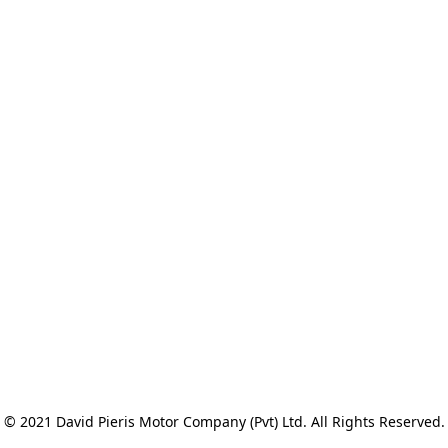
© 2021 David Pieris Motor Company (Pvt) Ltd. All Rights Reserved.