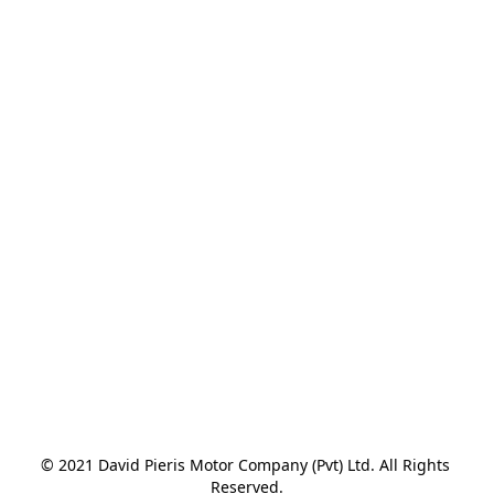
© 2021 David Pieris Motor Company (Pvt) Ltd. All Rights 
Reserved.