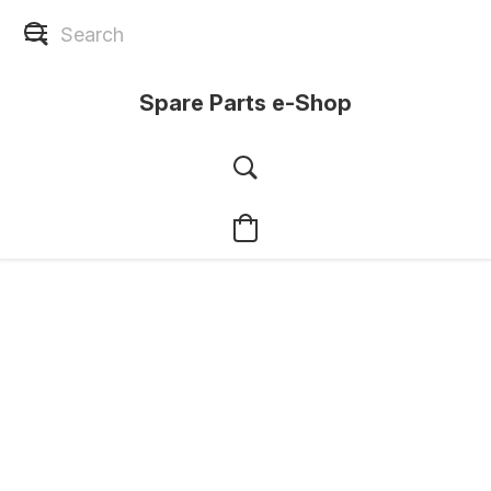
Spare Parts e-Shop