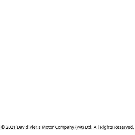
© 2021 David Pieris Motor Company (Pvt) Ltd. All Rights Reserved.