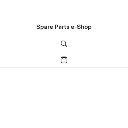
Spare Parts e-Shop