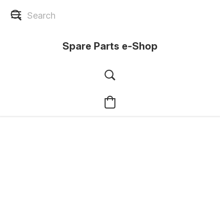
Spare Parts e-Shop