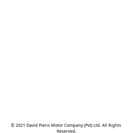
© 2021 David Pieris Motor Company (Pvt) Ltd. All Rights 
Reserved.