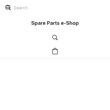
Spare Parts e-Shop