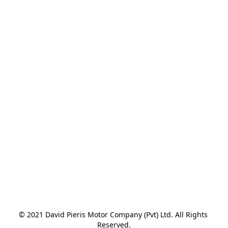
© 2021 David Pieris Motor Company (Pvt) Ltd. All Rights 
Reserved.