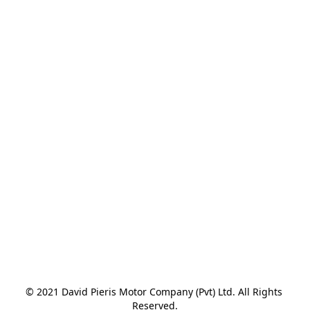
© 2021 David Pieris Motor Company (Pvt) Ltd. All Rights 
Reserved.