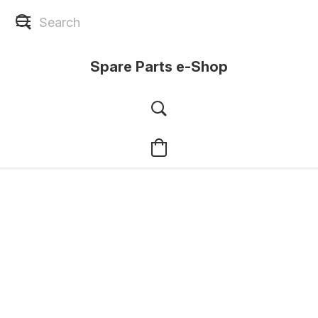
Spare Parts e-Shop