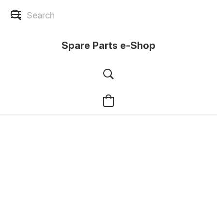
Spare Parts e-Shop