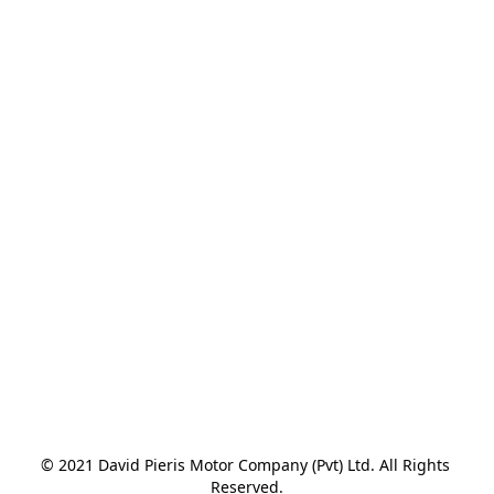
© 2021 David Pieris Motor Company (Pvt) Ltd. All Rights 
Reserved.